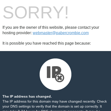
SORRY!
If you are the owner of this website, please contact your
hosting provider:
webmaster@pabercrombie.com
It is possible you have reached this page because:
The IP address has changed.
The IP address for this domain may have changed recently. Check
your DNS settings to verify that the domain is set up correctly. It