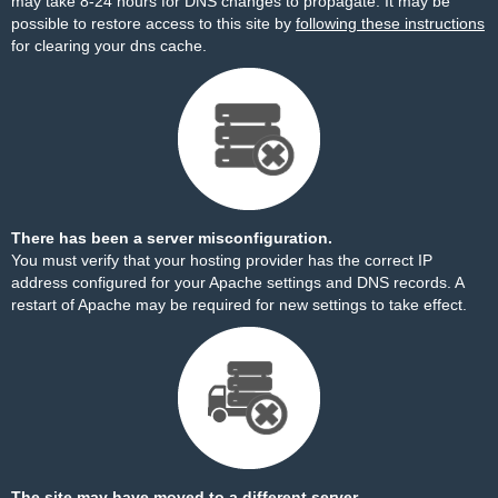
may take 8-24 hours for DNS changes to propagate. It may be
possible to restore access to this site by
following these instructions
for clearing your dns cache.
There has been a server misconfiguration.
You must verify that your hosting provider has the correct IP
address configured for your Apache settings and DNS records. A
restart of Apache may be required for new settings to take effect.
The site may have moved to a different server.